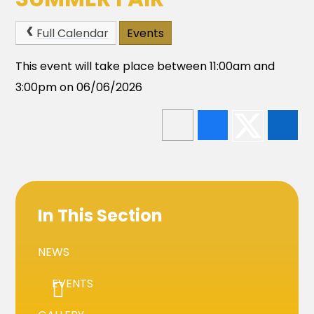
Full Calendar
Events
This event will take place between 11:00am and
3:00pm on 06/06/2026
In This Section
NEWS
EVENTS