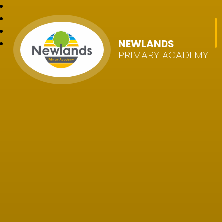
NEWLANDS
PRIMARY ACADEMY