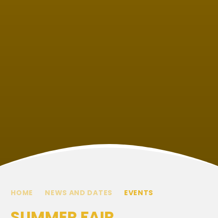
HOME
NEWS AND DATES
EVENTS
SUMMER FAIR