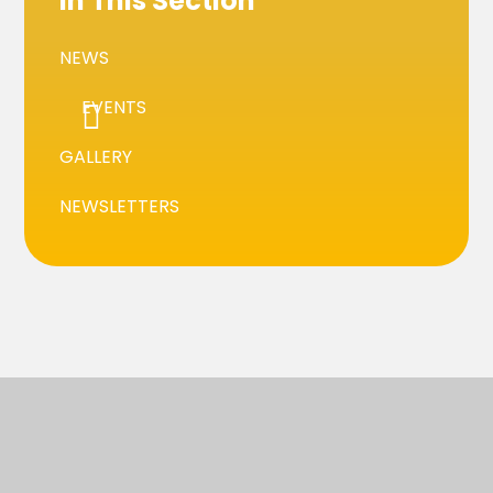
In This Section
NEWS
EVENTS
GALLERY
NEWSLETTERS