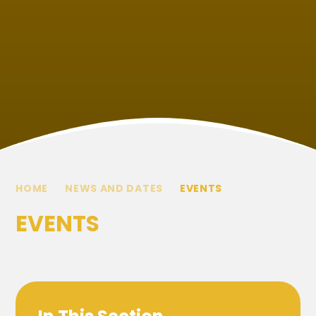
HOME
NEWS AND DATES
EVENTS
EVENTS