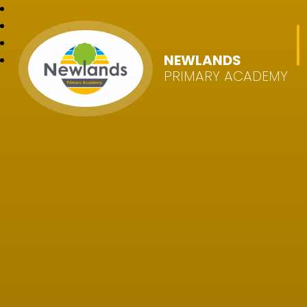
NEWLANDS
PRIMARY ACADEMY