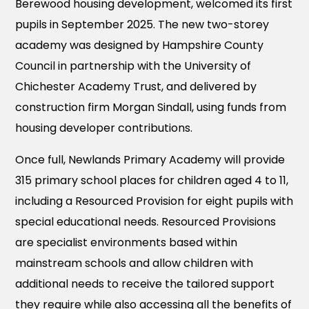
Berewood housing development, welcomed its first
pupils in September 2025. The new two-storey
academy was designed by Hampshire County
Council in partnership with the University of
Chichester Academy Trust, and delivered by
construction firm Morgan Sindall, using funds from
housing developer contributions.
Once full, Newlands Primary Academy will provide
315 primary school places for children aged 4 to 11,
including a Resourced Provision for eight pupils with
special educational needs. Resourced Provisions
are specialist environments based within
mainstream schools and allow children with
additional needs to receive the tailored support
they require while also accessing all the benefits of