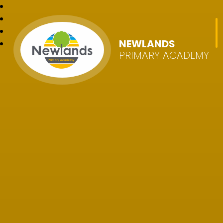
NEWLANDS
PRIMARY ACADEMY