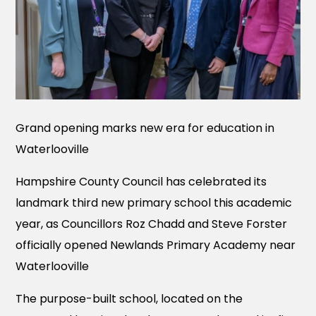
Grand opening marks new era for education in
Waterlooville
Hampshire County Council has celebrated its
landmark third new primary school this academic
year, as Councillors Roz Chadd and Steve Forster
officially opened Newlands Primary Academy near
Waterlooville
The purpose-built school, located on the