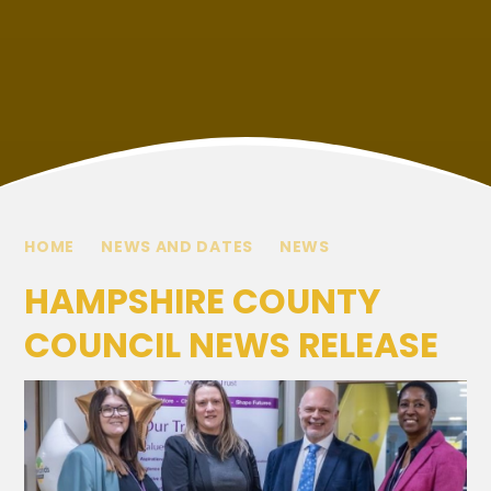
HOME
NEWS AND DATES
NEWS
HAMPSHIRE COUNTY
COUNCIL NEWS RELEASE