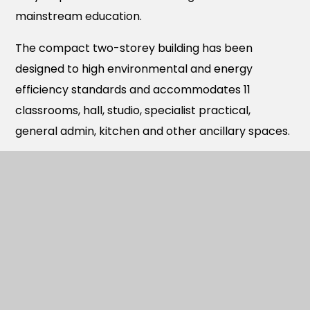
mainstream education.
The compact two-storey building has been
designed to high environmental and energy
efficiency standards and accommodates 11
classrooms, hall, studio, specialist practical,
general admin, kitchen and other ancillary spaces.
Outside there is covered cycle and scooter
storage, dedicated external play areas for both
Year R and children based in the Resourced
Provision as well as other formal and informal hard
play areas together with a grass team sports
playing field.
Newlands is one of three schools opened recently