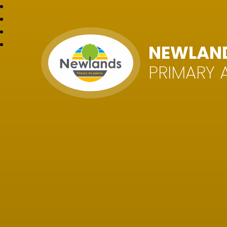
NEWLAN
PRIMARY