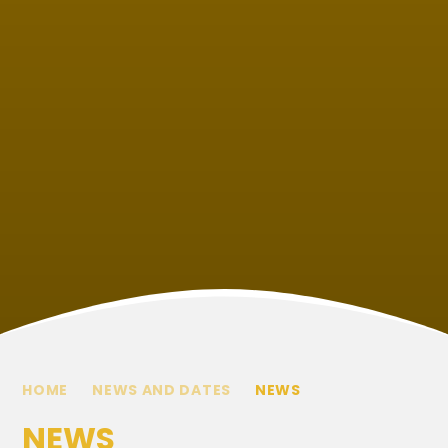
HOME
NEWS AND DATES
NEWS
NEWS