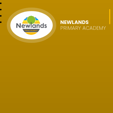
NEWLANDS
PRIMARY ACADEMY