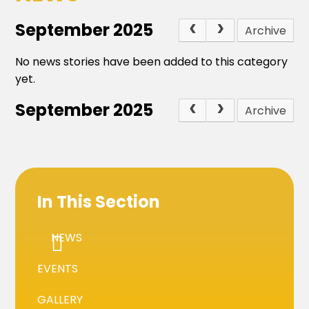
September 2025
Archive
No news stories have been added to this category
yet.
September 2025
Archive
In This Section
NEWS
EVENTS
GALLERY