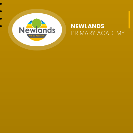
NEWLANDS
PRIMARY ACADEMY