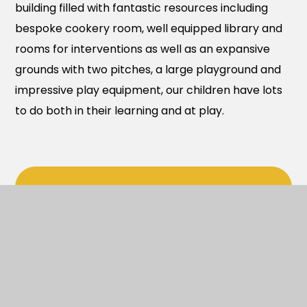
building filled with fantastic resources including
bespoke cookery room, well equipped library and
rooms for interventions as well as an expansive
grounds with two pitches, a large playground and
impressive play equipment, our children have lots
to do both in their learning and at play.
In This Section
LOCAL CHARITIES
HIRE OUR FACILITIES