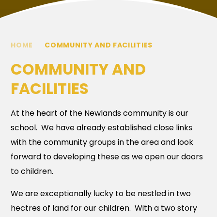
HOME
COMMUNITY AND FACILITIES
COMMUNITY AND
FACILITIES
At the heart of the Newlands community is our
school. We have already established close links
with the community groups in the area and look
forward to developing these as we open our doors
to children.
We are exceptionally lucky to be nestled in two
hectres of land for our children. With a two story