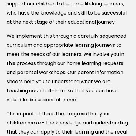
support our children to become lifelong learners;
who have the knowledge and skill to be successful
at the next stage of their educational journey.
We implement this through a carefully sequenced
curriculum and appropriate learning journeys to
meet the needs of our learners. We involve you in
this process through our home learning requests
and parental workshops. Our parent information
sheets help you to understand what we are
teaching each half-term so that you can have
valuable discussions at home.
The impact of this is the progress that your
children make - the knowledge and understanding
that they can apply to their learning and the recall