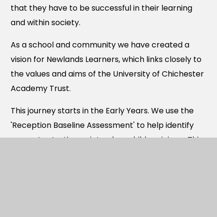
that they have to be successful in their learning
and within society.
As a school and community we have created a
vision for Newlands Learners, which links closely to
the values and aims of the University of Chichester
Academy Trust.
This journey starts in the Early Years. We use the
'Reception Baseline Assessment' to help identify
accurate starting points when children join us. This
information is then used to inform curriculum
planning so that children are challenged in their
learning. Adults in EYFS support children to learn
through a range of indoor and outdoor learning
opportunities. There is a combination of adult led