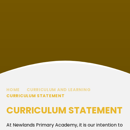
HOME
CURRICULUM AND LEARNING
CURRICULUM STATEMENT
CURRICULUM STATEMENT
At Newlands Primary Academy, it is our intention to