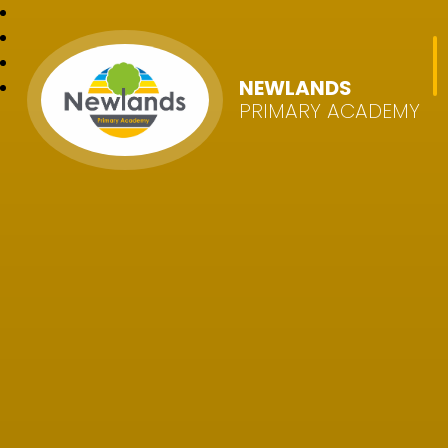
NEWLANDS
PRIMARY ACADEMY