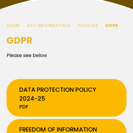
HOME
KEY INFORMATION
POLICIES
GDPR
GDPR
Please see below
DATA PROTECTION POLICY
2024-25
PDF
FREEDOM OF INFORMATION