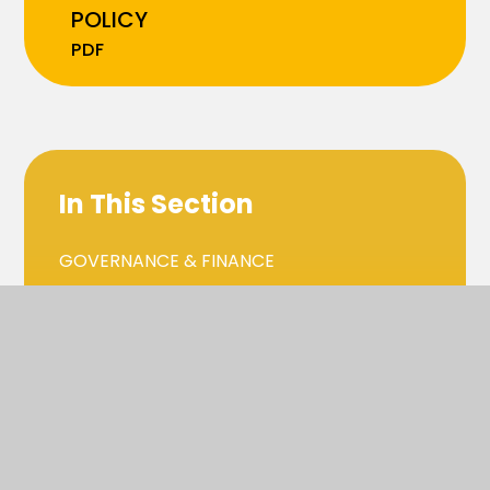
POLICY
PDF
In This Section
GOVERNANCE & FINANCE
SAFEGUARDING, HEALTH & SAFETY
SCHOOL LIFE & THE CURRICULUM
GDPR