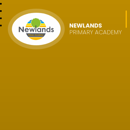
NEWLANDS
PRIMARY ACADEMY