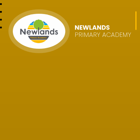
NEWLANDS
PRIMARY ACADEMY