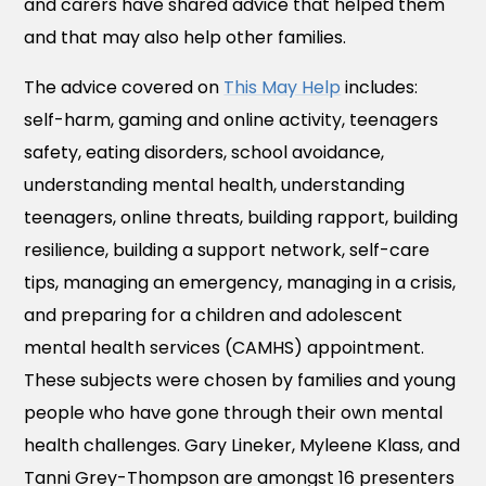
and carers have shared advice that helped them
and that may also help other families.
The advice covered on
This May Help
includes:
self-harm, gaming and online activity, teenagers
safety, eating disorders, school avoidance,
understanding mental health, understanding
teenagers, online threats, building rapport, building
resilience, building a support network, self-care
tips, managing an emergency, managing in a crisis,
and preparing for a children and adolescent
mental health services (CAMHS) appointment.
These subjects were chosen by families and young
people who have gone through their own mental
health challenges. Gary Lineker, Myleene Klass, and
Tanni Grey-Thompson are amongst 16 presenters