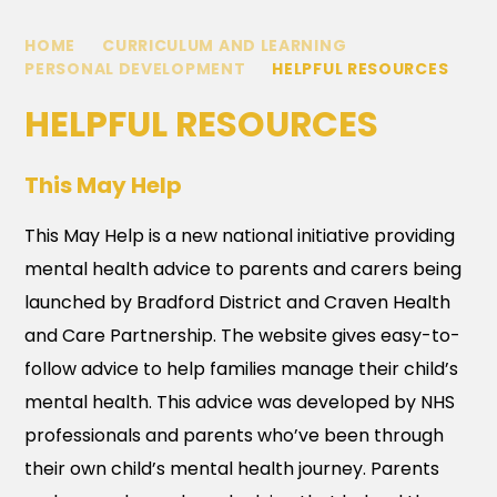
HOME
CURRICULUM AND LEARNING
PERSONAL DEVELOPMENT
HELPFUL RESOURCES
HELPFUL RESOURCES
This May Help
This May Help is a new national initiative providing
mental health advice to parents and carers being
launched by Bradford District and Craven Health
and Care Partnership. The website gives easy-to-
follow advice to help families manage their child’s
mental health. This advice was developed by NHS
professionals and parents who’ve been through
their own child’s mental health journey. Parents