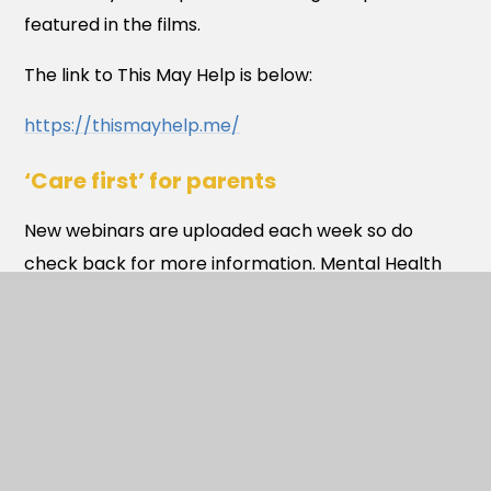
featured in the films.
The link to This May Help is below:
https://thismayhelp.me/
‘Care first’ for parents
New webinars are uploaded each week so do
check back for more information. Mental Health
support during times like these are paramount,
which is why Care first have worked tirelessly to
ensure services remain available 24/7 throughout
the pandemic to provide emotional and practical
support and ensure they have every aspect of
your overall well-being covered