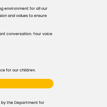
ng environment for all our
ision and values to ensure
tant conversation. Your voice
e for our children.
d by the Department for