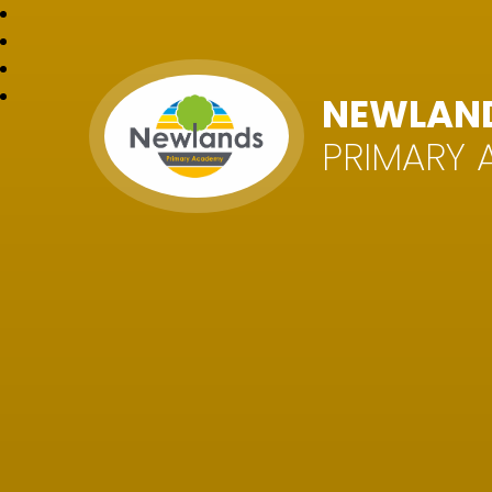
NEWLAN
PRIMARY