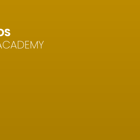
DS
 ACADEMY