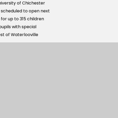
iversity of Chichester
s scheduled to open next
for up to 315 children
upils with special
st of Waterlooville
0 new homes to be built
Farm development to the
rimary academy places
 to the West of
he development already