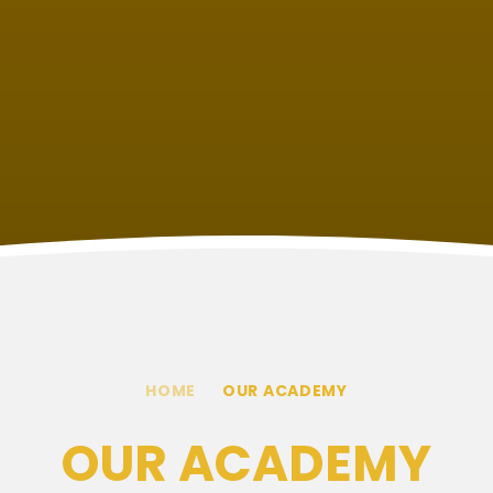
HOME
OUR ACADEMY
OUR ACADEMY