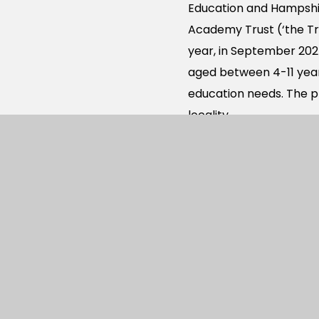
Education and Hampshir
Academy Trust (‘the Tr
year, in September 2025
aged between 4-11 years
education needs. The pr
locality.
The West of Waterloovi
on the Berewood reside
north.
The proposed new acad
arising from the remai
Waterlooville. The ac
provided from Berewood