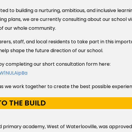
d to building a nurturing, ambitious, and inclusive learni
ning plans, we are currently consulting about our school v
 of our whole community.
ers, staff, and local residents to take part in this impor
help shape the future direction of our school.
by completing our short consultation form here:
/W1NULAipBa
s we work together to create the best possible experienc
O THE BUILD
ild primary academy, West of Waterlooville, was approve