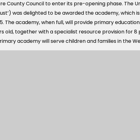
e County Council to enter its pre-opening phase. The Un
ust’) was delighted to be awarded the academy, which i
. The academy, when full, will provide primary education 
 old, together with a specialist resource provision for 8 p
imary academy will serve children and families in the We
lle Major Development Area includes approximately 2,55
ntial development, and 450 dwellings on the Old Park 
emy is required to meet the anticipated demand for p
ning new homes to be built on the Berewood development
ademy will supplement the primary academy places for t
 Primary School that opened in 2014.