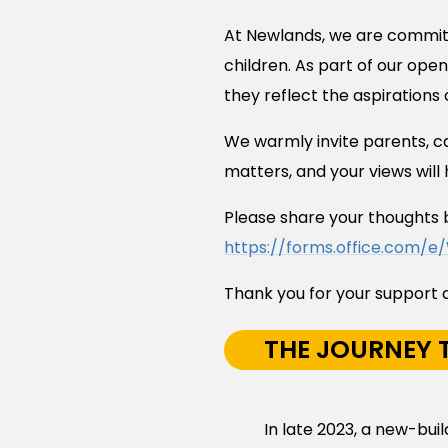
At Newlands, we are committe
children. As part of our ope
they reflect the aspirations
We warmly invite parents, car
matters, and your views will 
Please share your thoughts 
https://forms.office.com/e
Thank you for your support a
THE JOURNEY T
In late 2023, a new-bu