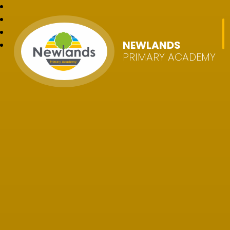
NEWLANDS
PRIMARY ACADEMY