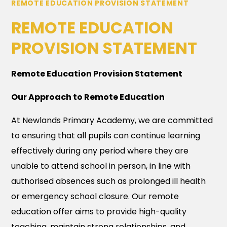
REMOTE EDUCATION PROVISION STATEMENT
REMOTE EDUCATION
PROVISION STATEMENT
Remote Education Provision Statement
Our Approach to Remote Education
At Newlands Primary Academy, we are committed
to ensuring that all pupils can continue learning
effectively during any period where they are
unable to attend school in person, in line with
authorised absences such as prolonged ill health
or emergency school closure. Our remote
education offer aims to provide high-quality
teaching, maintain strong relationships, and