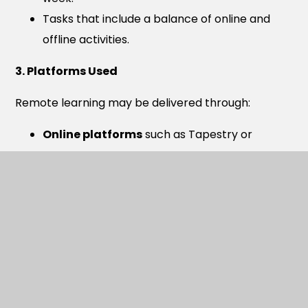
Tasks that include a balance of online and
offline activities.
3. Platforms Used
Remote learning may be delivered through:
Online platforms
such as Tapestry or
Teams.
Printed learning packs
where digital access
is limited.
Online reading tools
and curriculum
resources.
Expectations for Engagement