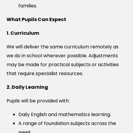
families.
What Pupils Can Expect
1. Curriculum
We will deliver the same curriculum remotely as
we do in school wherever possible. Adjustments
may be made for practical subjects or activities
that require specialist resources.
2. Daily Learning
Pupils will be provided with:
Daily English and mathematics learning.
A range of foundation subjects across the
week.