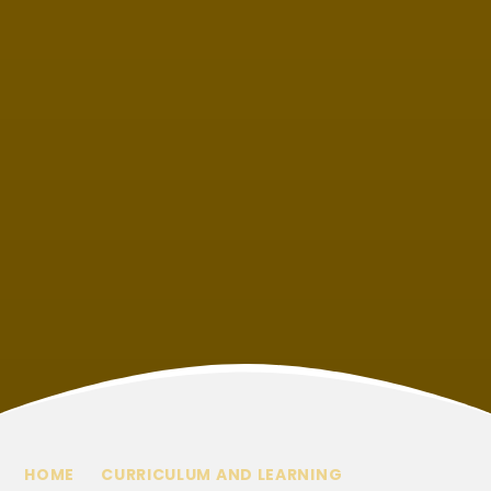
HOME
CURRICULUM AND LEARNING