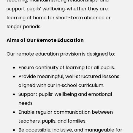
support pupils’ wellbeing, whether they are
learning at home for short-term absence or
longer periods.
Aims of Our Remote Education
Our remote education provision is designed to:
Ensure continuity of learning for all pupils.
Provide meaningful, well‑structured lessons
aligned with our in‑school curriculum.
Support pupils’ wellbeing and emotional
needs.
Enable regular communication between
teachers, pupils, and families.
Be accessible, inclusive, and manageable for